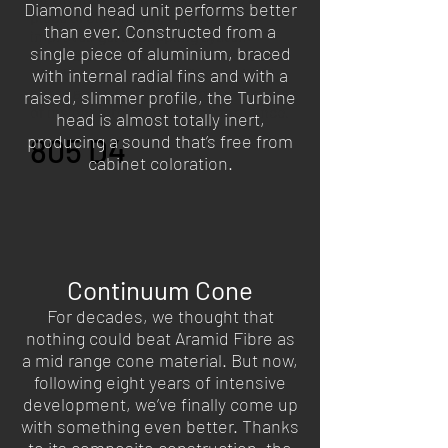
Diamond head unit performs better
piece of aluminium, while an
than ever. Constructed from a
improved gel decoupling system
single piece of aluminium, braced
isolates the tweeter from the effects
of cabinet resonance. The result? Pin-
with internal radial fins and with a
sharp acoustic detail, and new levels
raised, slimmer profile, the Turbine
of insight into a musical performance.
head is almost totally inert,
producing a sound that’s free from
805 D4
cabinet coloration.
Continuum Cone
For decades, we thought that
nothing could beat Aramid Fibre as
a mid range cone material. But now,
following eight years of intensive
development, we’ve finally come up
with something even better. Thanks