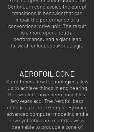
to its composite construction, the
Continuum cone avoids the abrupt
transitions in behavior that can
impair the performance of a
conventional drive unit. The result
is a more open, neutral
performance. And a giant leap
forward for loudspeaker design.
AEROFOIL CONE
Sometimes, new technologies allow
us to achieve things in engineering
that wouldn’t have been possible a
few years ago. The Aerofoil bass
cone is a perfect example. By using
advanced computer modeling and a
new syntactic core material, we’ve
been able to produce a cone of