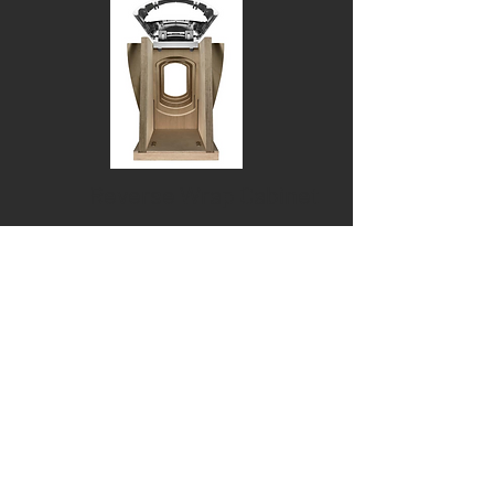
Reverse Wrap Cabinet
When it came to designing the ideal
shape for the 800 Series Diamond
cabinet, we did a U-turn. Quite
literally. Instead of a flat-fronted
speaker with a curving back, we
produced a cabinet with a front and
sides formed of one continuous
curve, held together with a spine of
solid aluminium. Fewer joins make
for a stiffer, more inert structure,
and a curved front means less
baffling around the drive units. So