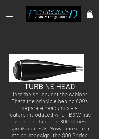
TURBINE HEAD
SOLID BODY TWEETER
Hear the sound, not the cabinet.
Solid body tweeter Vibration is the
That’s the principle behind 800's
enemy of good sound. To minimize
separate head units – a
vibrations, you need components
feature introduced when B&W has
that are as stiff as possible. For the
800 Series Diamond, that B&W
launched their first 800 Series
has created with their stiffest tweeter
speaker in 1979. Now, thanks to a
enclosure yet. The tweeter assembly
radical redesign, the 800 Series
for the new range is housed in a solid