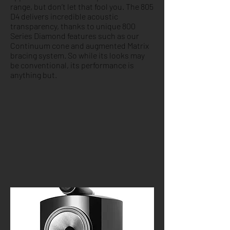
range, but don’t let that fool you. The 805
D4 delivers incredible acoustic
transparency, thanks to unique 800
Series Diamond features such as our
Continuum cone and augmented Matrix
bracing system. So while its looks may
be conventional, its performance is
anything but.