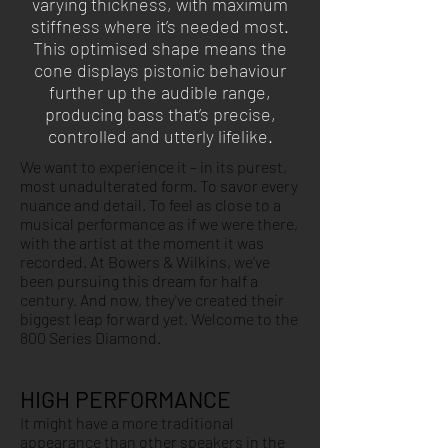
varying thickness, with maximum
stiffness where it’s needed most.
This optimised shape means the
cone displays pistonic behaviour
further up the audible range,
producing bass that’s precise,
controlled and utterly lifelike.
We want to experience it – in its purest,
most unadulterated form. To savor every
nuance and detail. To feel as close to a
musical performance as if we were there,
with the artist at the moment it was
recorded. At Bowers & Wilkins, we’ve
been pursuing this dream for half a
century. And now, they've created their
biggest leap forward yet. Welcome to the
800 Series Diamond.
HIGH PERFORMANCE
It might have a more traditional
appearance than other speakers in the